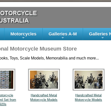
Motorcycles
Galleries A-M
Galleries 
+
+
+
onal Motorcycle Museum Store
ooks, Toys, Scale Models, Memorabilia and much more...
otorcycle
Handcrafted Metal
Handcrafted Metal
ard Set from
Motorcycle Models
Motorcycle Models
1920s