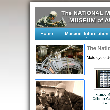
Home
Museum Information
+
The Nati
Motorcycle B
Framed M
Collector C
the 