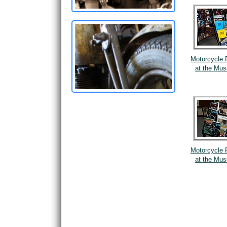
Motorcycle 
at the Mu
Motorcycle 
at the Mu