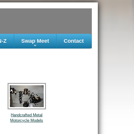
N-Z
Swap Meet
Contact
+
Handcrafted Metal
Motorcycle Models