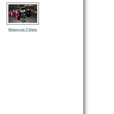
Motorcycle T-Shirts