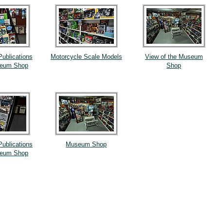
Publications
Motorcycle Scale Models
View of the Museum
seum Shop
Shop
Publications
Museum Shop
seum Shop