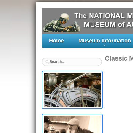
Home
Museum Information
+
Classic 