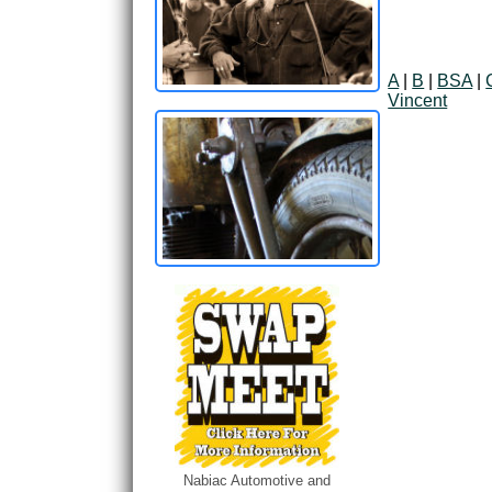
A
|
B
|
BSA
|
Vincent
Nabiac Automotive and