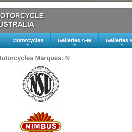
Motorcycles
Galleries A-M
Galleries 
+
+
+
Motorcycles Marques: N