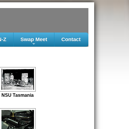
N-Z
Swap Meet
Contact
+
NSU Tasmania