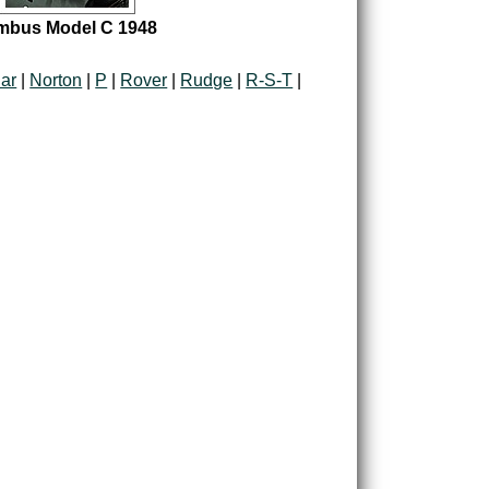
mbus Model C 1948
ar
|
Norton
|
P
|
Rover
|
Rudge
|
R-S-T
|