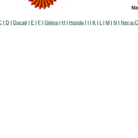
Ni
C
|
D
|
Ducati
|
E
|
F
|
Gilera
|
H
|
Honda
|
I
|
K
|
L
|
M
|
N
|
Ner-a-C