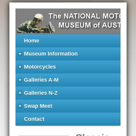
Home
+
Museum Information
+
Motorcycles
+
Galleries A-M
+
Galleries N-Z
+
Swap Meet
Contact