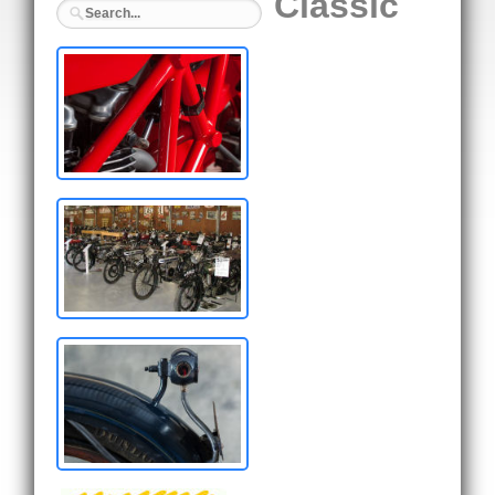
Classic