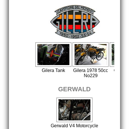
Gilera Tank
Gilera 1978 50cc
Gilera
No229
19
GERWALD
Gerwald V4 Motorcycle