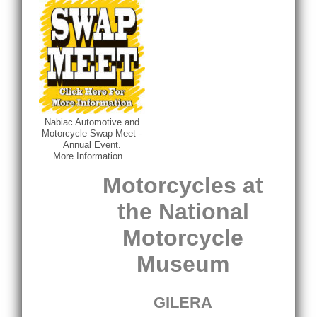
Nabiac Automotive and
Motorcycle Swap Meet -
Annual Event.
More Information...
Motorcycles at
the National
Motorcycle
Museum
GILERA