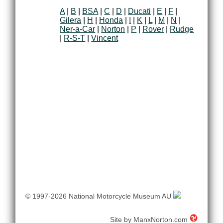
A
|
B
|
BSA
|
C
|
D
|
Ducati
|
E
|
F
|
Gilera
|
H
|
Honda
|
I
|
K
|
L
|
M
|
N
|
Ner-a-Car
|
Norton
|
P
|
Rover
|
Rudge
|
R-S-T
|
Vincent
© 1997-2026 National Motorcycle Museum AU
Site by
ManxNorton.com