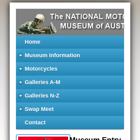
Home
+
Museum Information
+
Motorcycles
+
Galleries A-M
+
Galleries N-Z
+
Swap Meet
Contact
Museum Entry