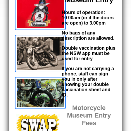
Hours of operation:
10.00am (or if the doors
are open) to 3.00pm
No bags of any
description are allowed.
Double vaccination plus
the NSW app must be
used for entry.
If you are not carrying a
phone, staff can sign
you in only after
showing your double
vaccination sheet and
ID.
Motorcycle
Museum Entry
Fees