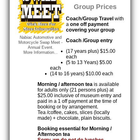
Group Prices
Coach
/
Group Travel
with
a
one off payment
covering your group
Nabiac Automotive and
Coach /Group entry
Motorcycle Swap Meet -
Annual Event.
(17 years plus) $15.00
More Information...
each
(5 to 13 Years) $5.00
each
(14 to 16 years) $10.00 each
Morning / afternoon tea
is available
for adults only (21 persons plus) at
$25.00 inclusive of museum entry and
paid in a 1 off payment at the time of
booking or by arrangement.
Tea /coffee, cakes, slices (locally
made) + chocolate, plain biscuits.
Booking essential for Morning /
Afternoon tea
Sorry, we do not do lunches