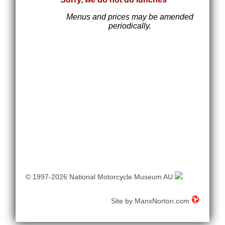
Menus and prices may be amended
periodically.
© 1997-2026 National Motorcycle Museum AU
Site by
ManxNorton.com