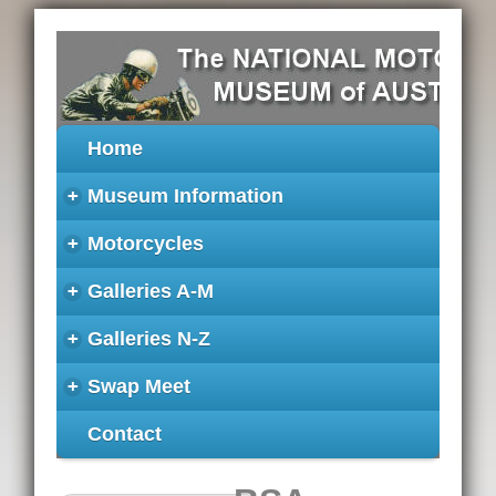
Home
+
Museum Information
+
Motorcycles
+
Galleries A-M
+
Galleries N-Z
+
Swap Meet
Contact