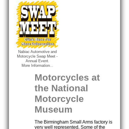
Nabiac Automotive and
Motorcycle Swap Meet -
Annual Event.
More Information...
Motorcycles at
the National
Motorcycle
Museum
The Birmingham Small Arms factory is
very well represented. Some of the