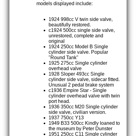
models displayed include:
1924 998cc V twin side valve,
beautifully restored.
c1924 500cc single side valve,
unrestored, complete and
original
1924 250cc Model B Single
cylinder side valve. Popular
"Round Tank"
1925 275cc Single cylinder
overhead valve
1928 Sloper 493cc Single
cylinder side valve, sidecar fitted.
Unusual 2 pedal brake system
c1936 Empire Star - Single
cylinder overhead valve with twin
port head.
1936 350cc M20 Single cylinder
side valve, civilian version.
1937 750cc Y13
1949 B33 500cc Kindly loaned to
the museum by Peter Dunster
1951 250cc C11 Single cylinder