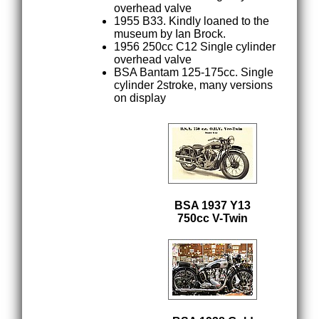
overhead valve
1955 B33. Kindly loaned to the
museum by Ian Brock.
1956 250cc C12 Single cylinder
overhead valve
BSA Bantam 125-175cc. Single
cylinder 2stroke, many versions
on display
BSA 1937 Y13
750cc V-Twin