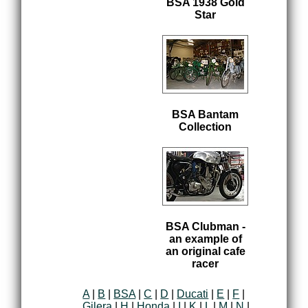
BSA 1938 Gold
Star
BSA Bantam
Collection
BSA Clubman -
an example of
an original cafe
racer
A
|
B
|
BSA
|
C
|
D
|
Ducati
|
E
|
F
|
Gilera
|
H
|
Honda
|
I
|
K
|
L
|
M
|
N
|