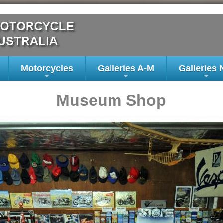
Motorcycles
Galleries A-M
Galleries 
+
+
+
Museum Shop