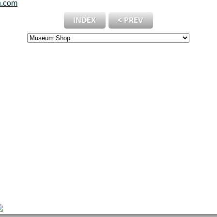
n.com