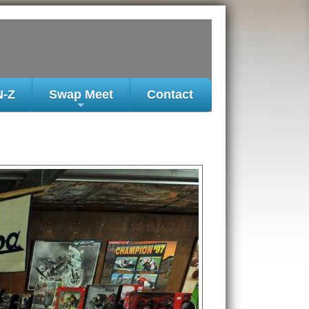
N-Z
Swap Meet
Contact
+