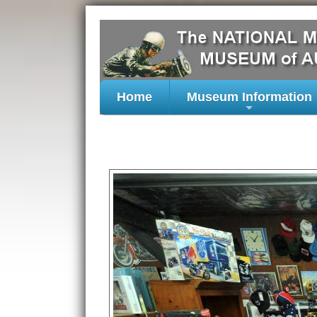
Home
Museum Information
+