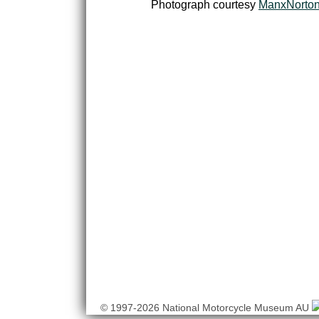
Photograph courtesy
ManxNorto
© 1997-2026 National Motorcycle Museum AU