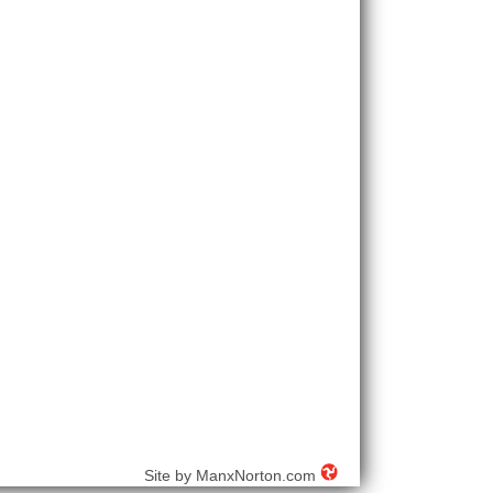
Site by
ManxNorton.com