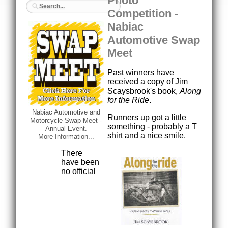
Photo
Competition -
Nabiac
Automotive Swap
Meet
Past winners have
received a copy of Jim
Scaysbrook's book,
Along
for the Ride
.
Nabiac Automotive and
Runners up got a little
Motorcycle Swap Meet -
something - probably a T
Annual Event.
shirt and a nice smile.
More Information...
There
have been
no official