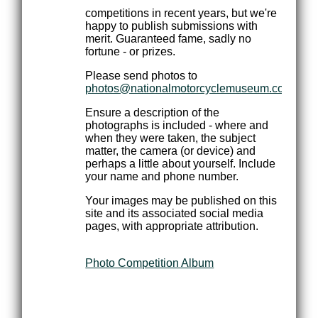
competitions in recent years, but we're
happy to publish submissions with
merit. Guaranteed fame, sadly no
fortune - or prizes.
Please send photos to
photos@nationalmotorcyclemuseum.com.au
Ensure a description of the
photographs is included - where and
when they were taken, the subject
matter, the camera (or device) and
perhaps a little about yourself. Include
your name and phone number.
Your images may be published on this
site and its associated social media
pages, with appropriate attribution.
Photo Competition Album