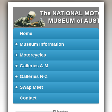
Home
+
Museum Information
+
Motorcycles
+
Galleries A-M
+
Galleries N-Z
+
Swap Meet
Contact