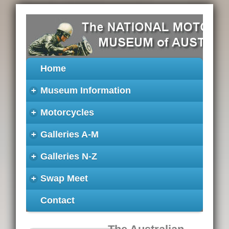
Home
+
Museum Information
+
Motorcycles
+
Galleries A-M
+
Galleries N-Z
+
Swap Meet
Contact