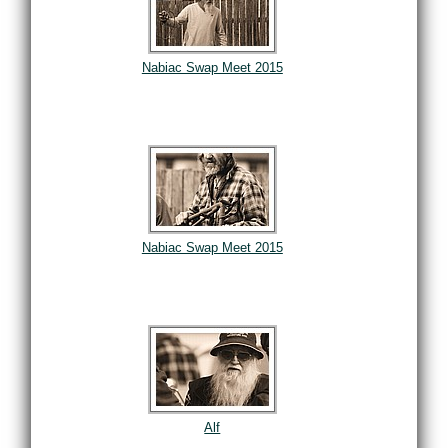
Nabiac Swap Meet 2015
Nabiac Swap Meet 2015
Alf