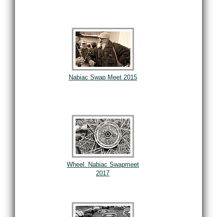
Nabiac Swap Meet 2015
Wheel. Nabiac Swapmeet
2017