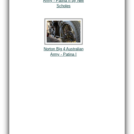
Army - Patina II by Neil
Scholes
Norton Big 4 Australian
Army - Patina I