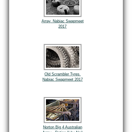
Array. Nabiac Swapmeet
2017
Old Scrambler Tyres.
Nabiac Swapmeet 2017
Norton Big 4 Australian