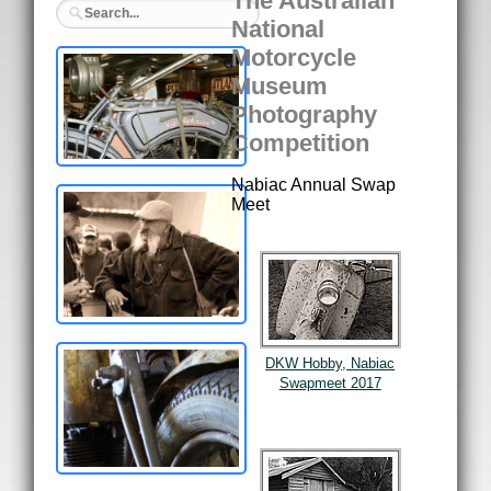
The Australian
National
Motorcycle
Museum
Photography
Competition
Nabiac Annual Swap
Meet
DKW Hobby, Nabiac
Swapmeet 2017