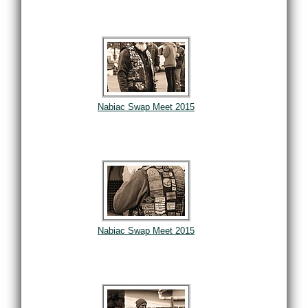
Nabiac Swap Meet 2015
Nabiac Swap Meet 2015