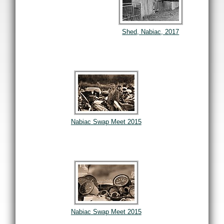
Shed, Nabiac, 2017
Nabiac Swap Meet 2015
Nabiac Swap Meet 2015