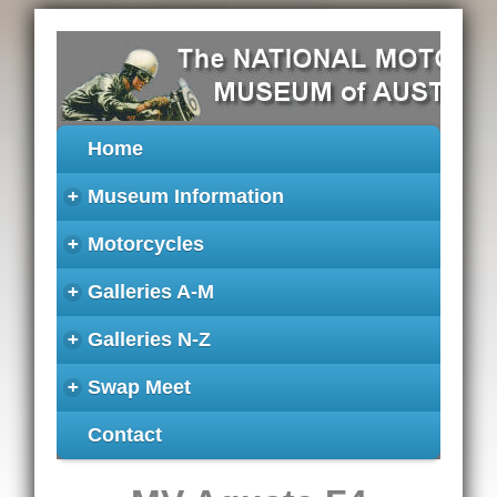
Home
+
Museum Information
+
Motorcycles
+
Galleries A-M
+
Galleries N-Z
+
Swap Meet
Contact