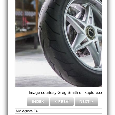
Image courtesy Greg Smith of Ikapture.com.
Cre