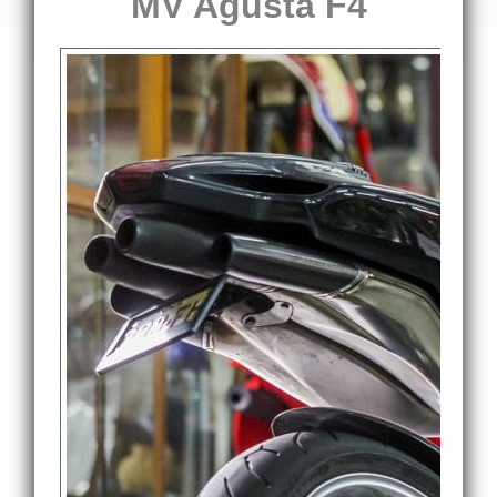
MV Agusta F4