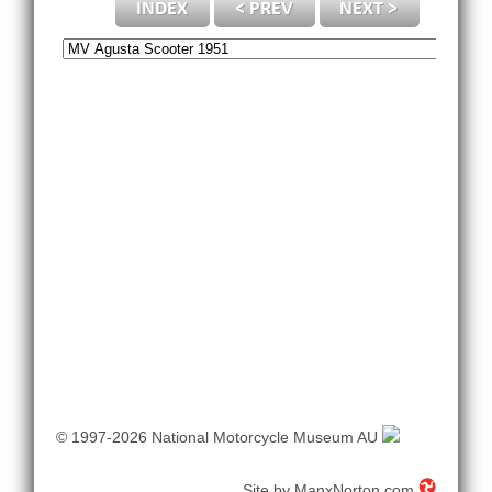
© 1997-2026 National Motorcycle Museum AU
Site by
ManxNorton.com