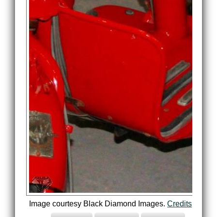
Image courtesy Black Diamond Images.
Credits