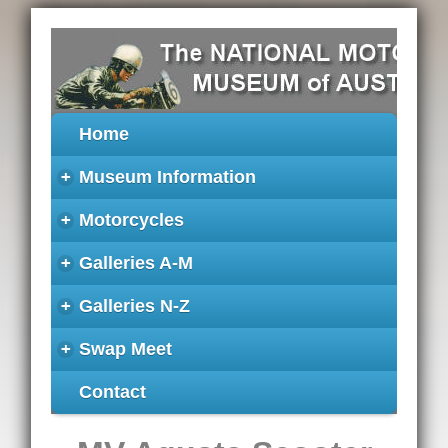
Home
+
Museum Information
+
Motorcycles
+
Galleries A-M
+
Galleries N-Z
+
Swap Meet
Contact