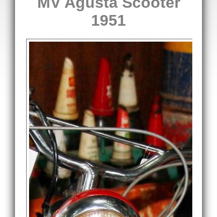
MV Agusta Scooter
1951