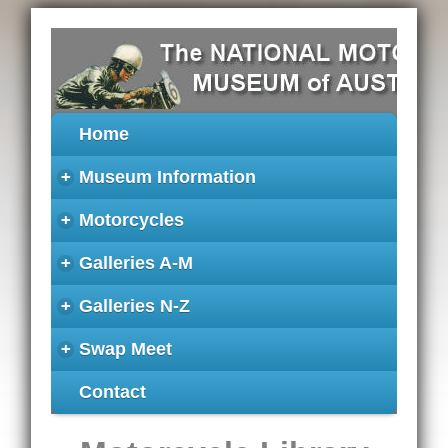
Home
+
Museum Information
+
Motorcycles
+
Galleries A-M
+
Galleries N-Z
+
Swap Meet
Contact