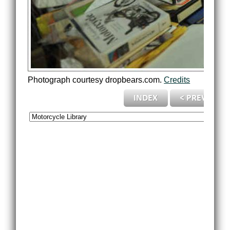
Photograph courtesy dropbears.com.
Credits