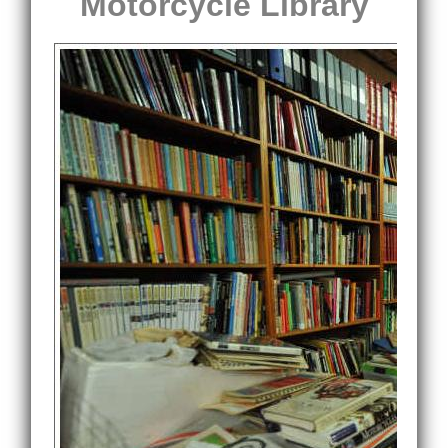
Motorcycle Library