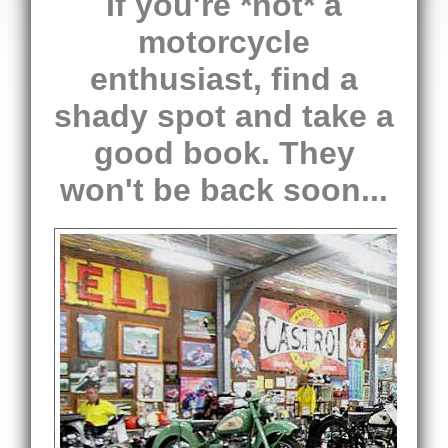
If you're *not* a
motorcycle
enthusiast, find a
shady spot and take a
good book. They
won't be back soon...