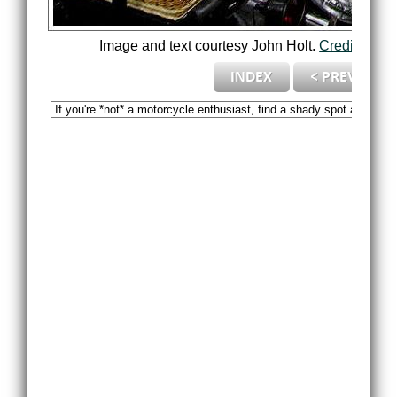
Image and text courtesy John Holt.
Credits