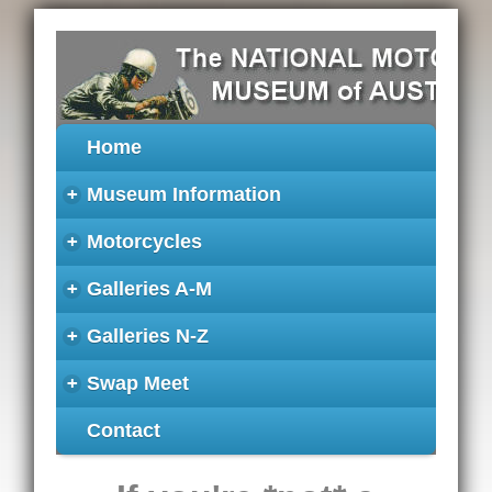
Home
+
Museum Information
+
Motorcycles
+
Galleries A-M
+
Galleries N-Z
+
Swap Meet
Contact