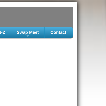
N-Z
Swap Meet
Contact
+