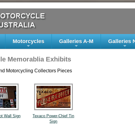
Motorcycles
Galleries A-M
Galleries 
+
+
+
le Memorablia Exhibits
nd Motorcycling Collectors Pieces
ot Wall Sign
Texaco Power-Chief Tin
Sign