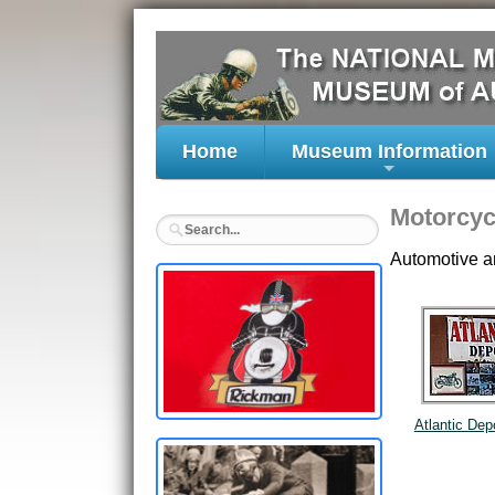
Home
Museum Information
+
Motorcyc
Automotive a
Atlantic Dep