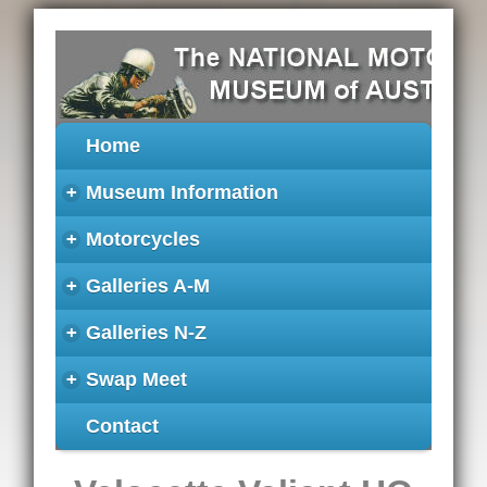
Home
+
Museum Information
+
Motorcycles
+
Galleries A-M
+
Galleries N-Z
+
Swap Meet
Contact