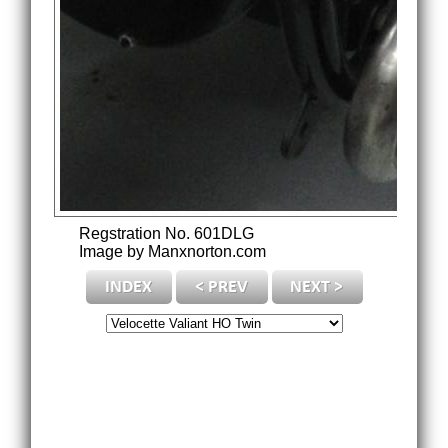
Regstration No. 601DLG
Image by Manxnorton.com