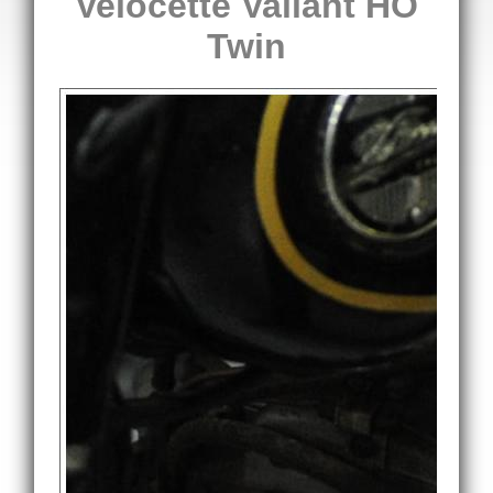
Velocette Valiant HO
Twin