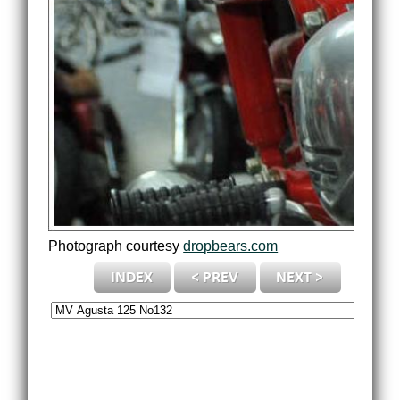
Photograph courtesy
dropbears.com