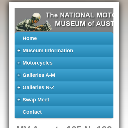
Home
+
Museum Information
+
Motorcycles
+
Galleries A-M
+
Galleries N-Z
+
Swap Meet
Contact