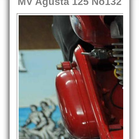
MV Agusta 125 No132