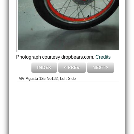
Photograph courtesy dropbears.com.
Credits