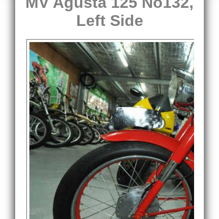
MV Agusta 125 No132,
Left Side