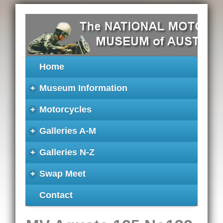
Home
+
Museum Information
+
Motorcycles
+
Galleries A-M
+
Galleries N-Z
+
Swap Meet
Contact