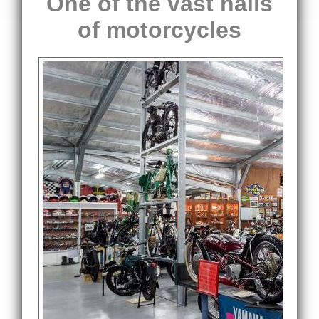
One of the vast halls
of motorcycles