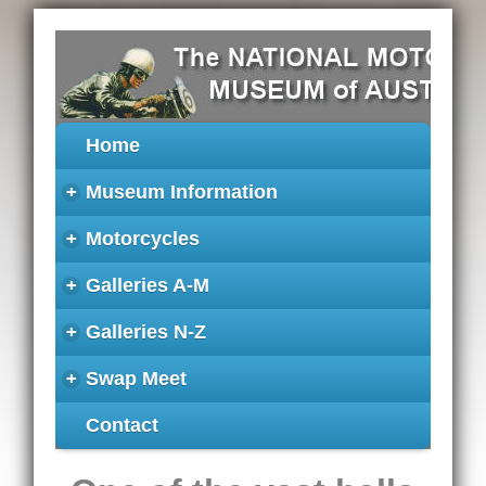
Home
+
Museum Information
+
Motorcycles
+
Galleries A-M
+
Galleries N-Z
+
Swap Meet
Contact