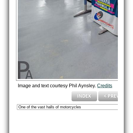
Image and text courtesy Phil Aynsley.
Credits