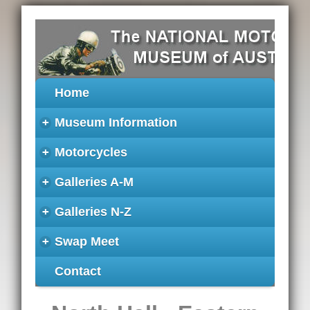
Home
+
Museum Information
+
Motorcycles
+
Galleries A-M
+
Galleries N-Z
+
Swap Meet
Contact