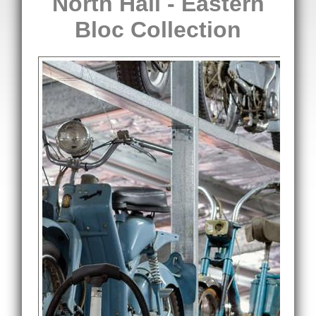
North Hall - Eastern
Bloc Collection