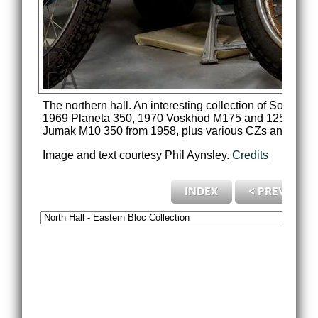
The northern hall. An interesting collection of Soviet
1969 Planeta 350, 1970 Voskhod M175 and 125cc, Mins
Jumak M10 350 from 1958, plus various CZs and othe
Image and text courtesy Phil Aynsley.
Credits