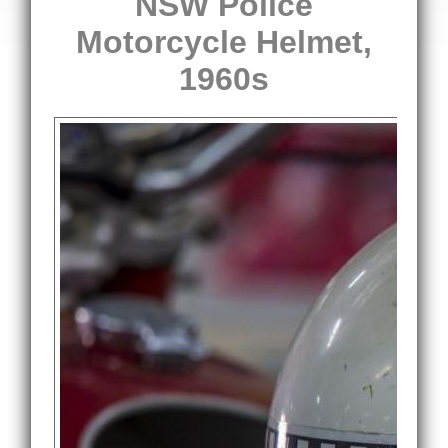
NSW Police
Motorcycle Helmet,
1960s