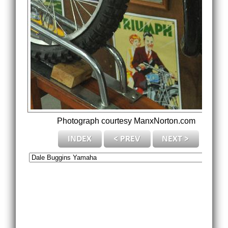
Photograph courtesy ManxNorton.com