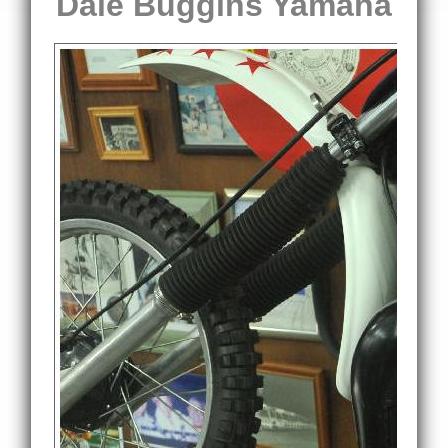
Dale Buggins Yamaha