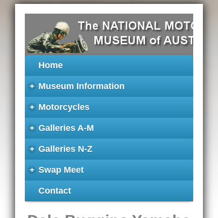
Home
+
Museum Information
+
Motorcycles
+
Galleries A-M
+
Galleries N-Z
+
Swap Meet
Contact