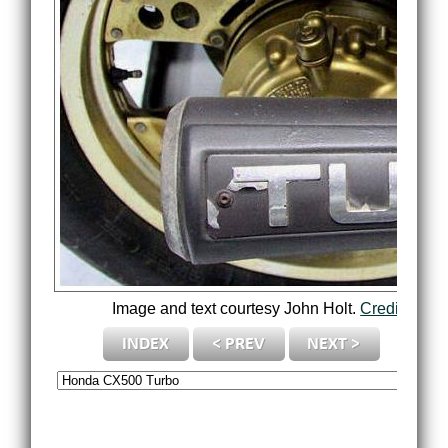
Image and text courtesy John Holt.
Credits