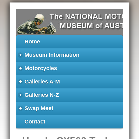
Home
+
Museum Information
+
Motorcycles
+
Galleries A-M
+
Galleries N-Z
+
Swap Meet
Contact