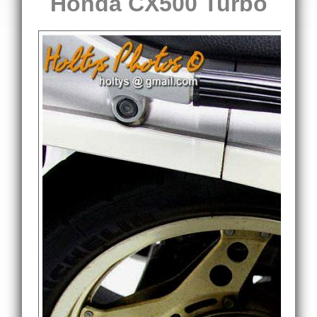
Honda CX500 Turbo