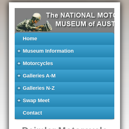
Home
+
Museum Information
+
Motorcycles
+
Galleries A-M
+
Galleries N-Z
+
Swap Meet
Contact