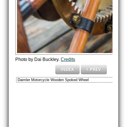
Photo by Dai Buckley.
Credits