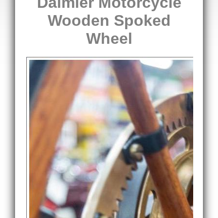
Daimler Motorcycle
Wooden Spoked
Wheel