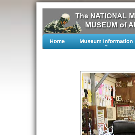
Home
Museum Information
+