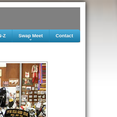
N-Z
Swap Meet
Contact
+