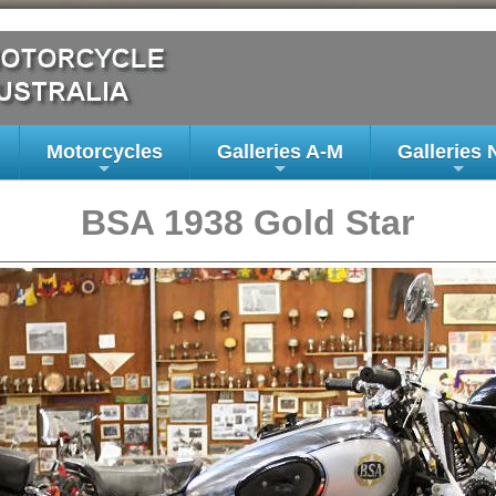
Motorcycles
Galleries A-M
Galleries 
+
+
+
BSA 1938 Gold Star