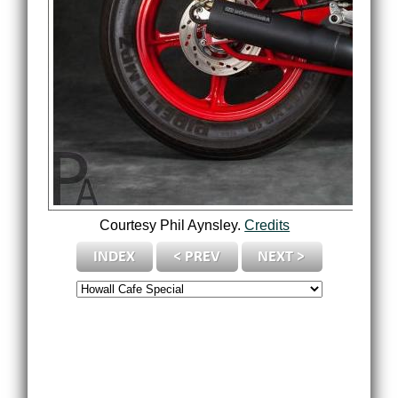
Courtesy Phil Aynsley.
Credits