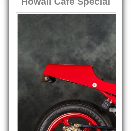
Howall Cafe Special