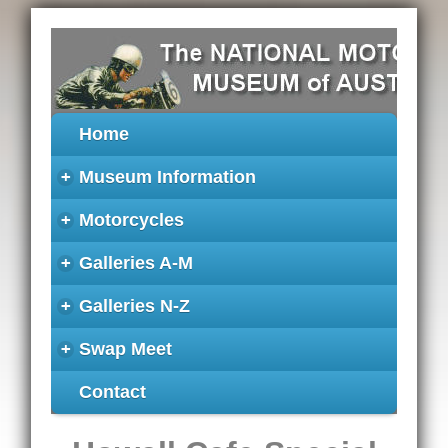
Home
+
Museum Information
+
Motorcycles
+
Galleries A-M
+
Galleries N-Z
+
Swap Meet
Contact