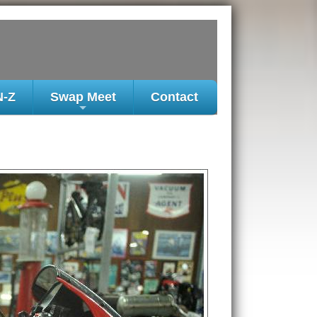
N-Z
Swap Meet
Contact
+