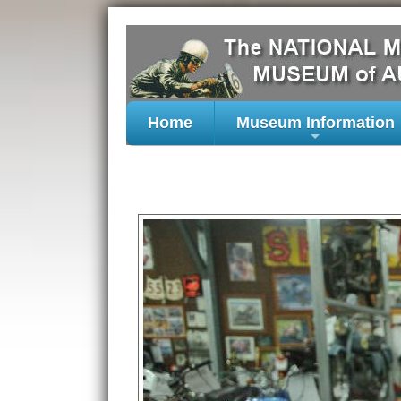
Home
Museum Information
+