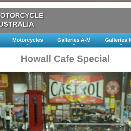
Motorcycles
Galleries A-M
Galleries 
+
+
+
Howall Cafe Special