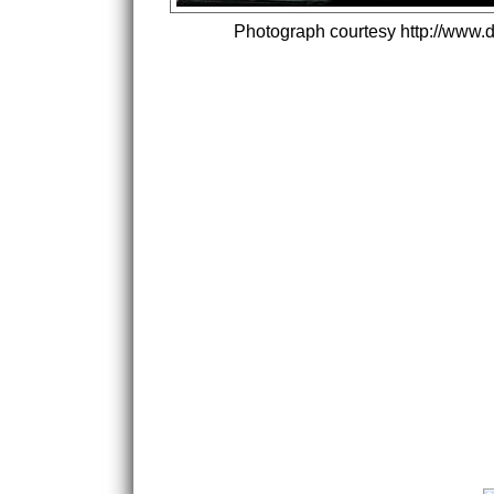
Photograph courtesy http://www.