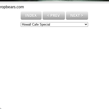
dropbears.com