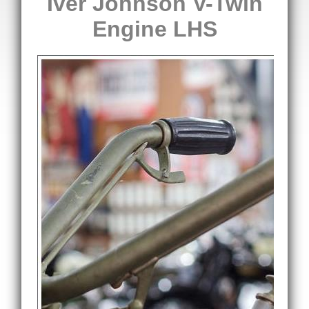
Iver Johnson V-Twin
Engine LHS