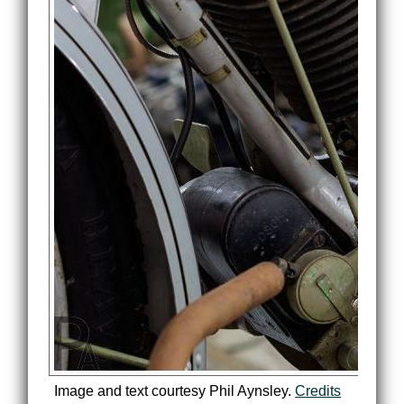
Image and text courtesy Phil Aynsley.
Credits