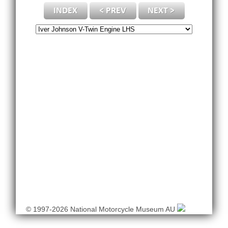
© 1997-2026 National Motorcycle Museum AU