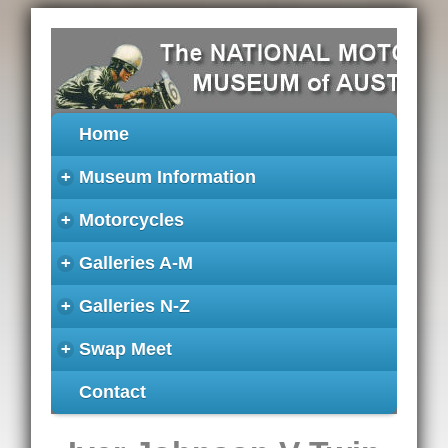
Home
+
Museum Information
+
Motorcycles
+
Galleries A-M
+
Galleries N-Z
+
Swap Meet
Contact