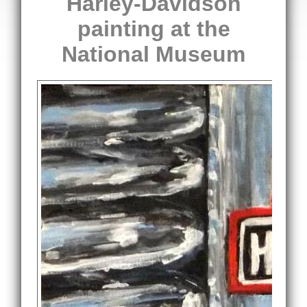
Harley-Davidson
painting at the
National Museum