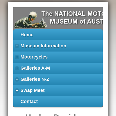
Home
+
Museum Information
+
Motorcycles
+
Galleries A-M
+
Galleries N-Z
+
Swap Meet
Contact