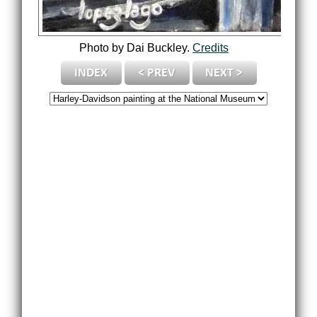
Photo by Dai Buckley.
Credits