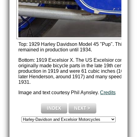
Top: 1929 Harley Davidson Model 45 "Pup". This 345c
remained in production until 1934.
Bottom: 1919 Excelsior X. The US Excelsior company 
originally made bicycle parts in the late 19th century b
production in 1919 and were 61 cubic inches (1000cc)
later Henderson, around 1917) and many speed record
1931.
Image and text courtesy Phil Aynsley.
Credits