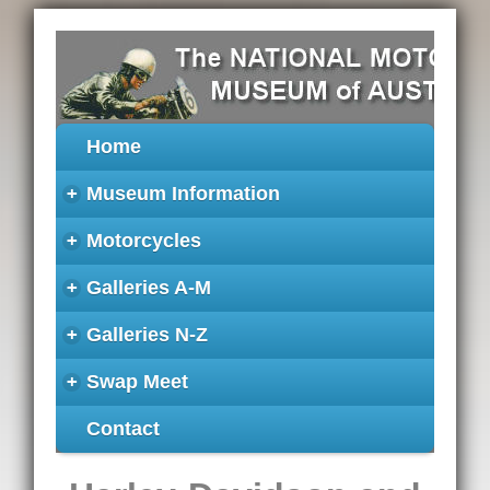
Home
+
Museum Information
+
Motorcycles
+
Galleries A-M
+
Galleries N-Z
+
Swap Meet
Contact