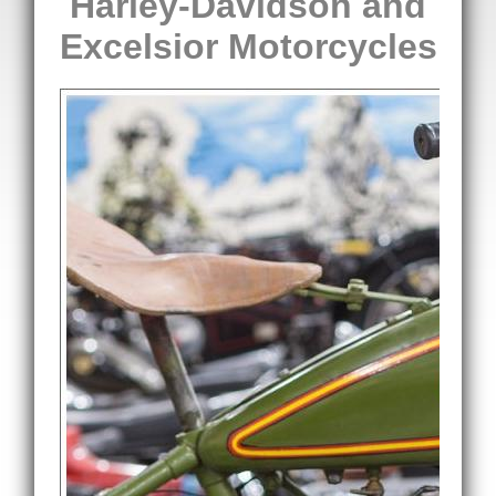
Harley-Davidson and
Excelsior Motorcycles